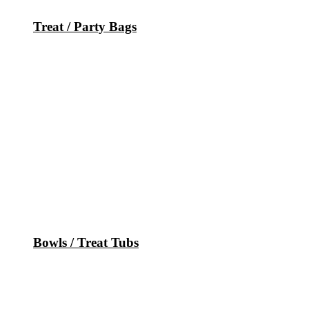
Treat / Party Bags
Bowls / Treat Tubs