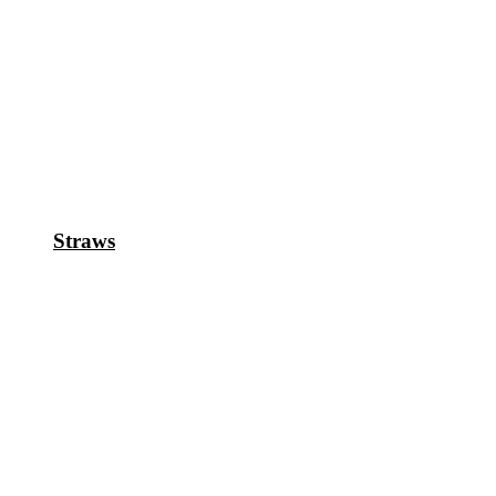
Straws