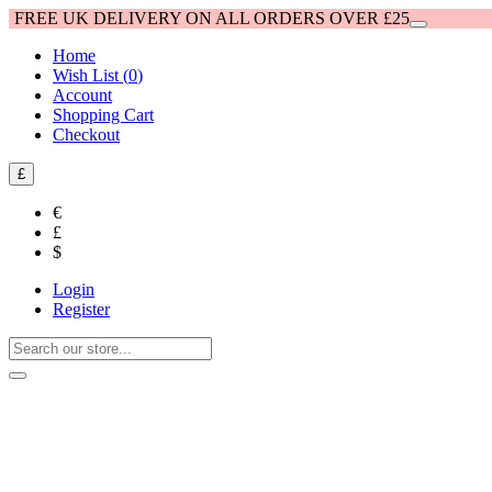
FREE UK DELIVERY ON ALL ORDERS OVER £25
Home
Wish List (
0
)
Account
Shopping Cart
Checkout
£
€
£
$
Login
Register