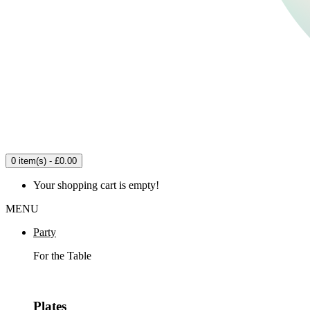
0 item(s) - £0.00
Your shopping cart is empty!
MENU
Party
For the Table
Plates