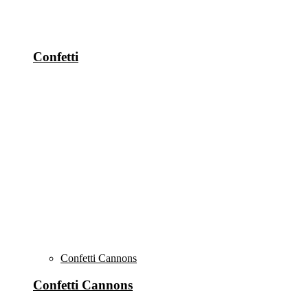
Confetti
Confetti Cannons
Confetti Cannons