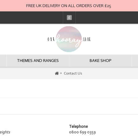
FREE UK DELIVERY ON ALL ORDERS OVER £25
£
THEMES AND RANGES
BAKE SHOP
Contact Us
Telephone
eights
0800 699 0359