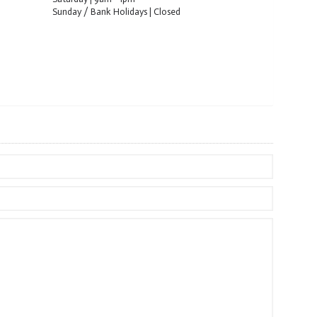
Sunday / Bank Holidays | Closed