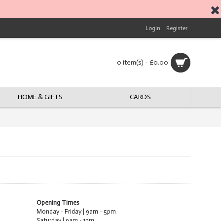
Login
Register
0 item(s) - £0.00
HOME & GIFTS
CARDS
Opening Times
Monday - Friday | 9am - 5pm
Saturday | 9am - 1pm