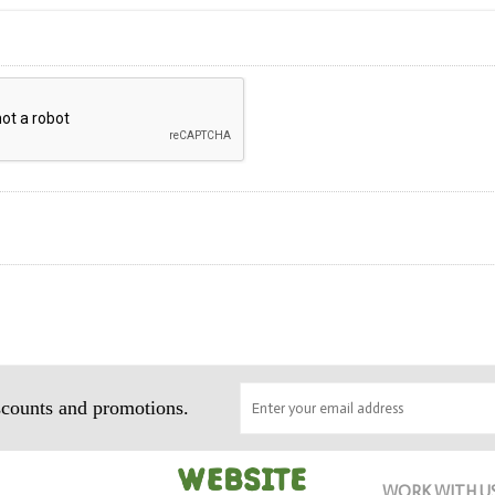
iscounts and promotions.
WORK WITH U