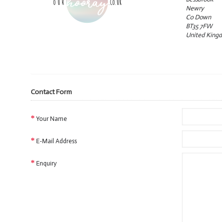
Newry
Co Down
BT35 7FW
United King
View G
Contact Form
Your Name
E-Mail Address
Enquiry