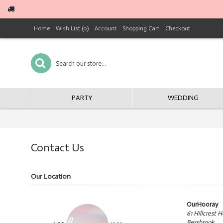
Home
Wish List (
0
)
Account
Shopping Cart
Checkout
PARTY
WEDDING
Contact Us
Our Location
OurHooray
61 Hillcrest H
Bessbrook