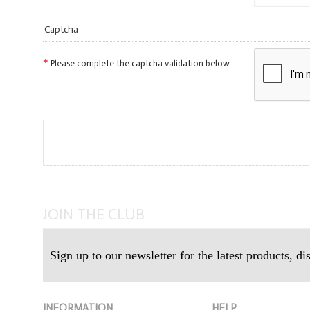
Captcha
Please complete the captcha validation below
JOIN THE CLUB
Sign up to our newsletter for the latest products, d
INFORMATION
HELP