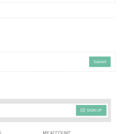
SIGN UP
S
MY ACCOUNT