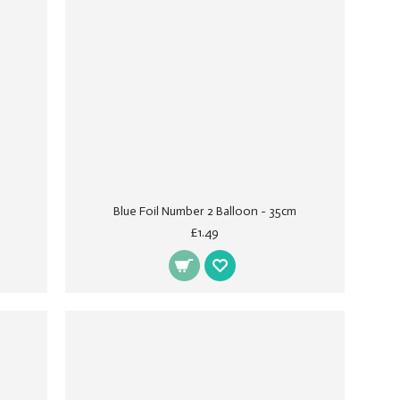
Blue Foil Number 2 Balloon - 35cm
£1.49