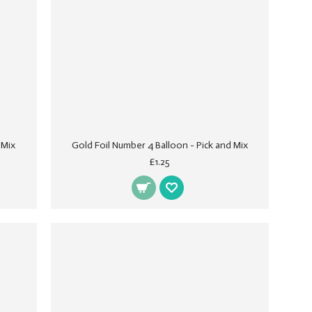
 Mix
Gold Foil Number 4 Balloon - Pick and Mix
£1.25