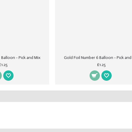
 Balloon - Pick and Mix
Gold Foil Number 6 Balloon - Pick and
£1.25
£1.25