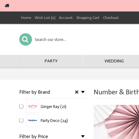
Home
Wish List (
0
)
Account
Shopping Cart
Checkout
PARTY
WEDDING
Number & Birth
Filter by Brand
Ginger Ray (21)
Party Deco (24)
Filter by Price