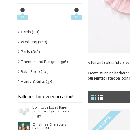
£1
£6
Cards (88)
Wedding (240)
Party (818)
Themes and Ranges (396)
A fun and colourful collec
Bake Shop (101)
Create stunning backdrop
our printed latex balloons
Home & Gifts (37)
Balloons for every occasion!
Born to be Loved Paper
Japanese Style Balloons
£8.50
2-3 DAYS
Christmas Characters
Balloon Kit