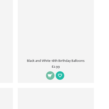
Black and White 18th Birthday Balloons
£2.99