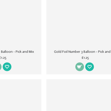
 Balloon - Pick and Mix
Gold Foil Number 3 Balloon - Pick and
£1.25
£1.25