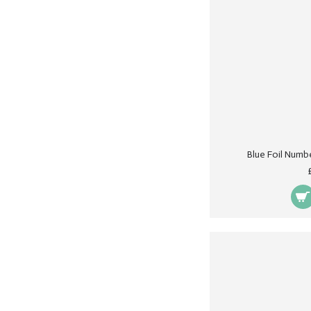
Blue Foil Numb