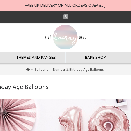
FREE UK DELIVERY ON ALL ORDERS OVER £25
£
THEMES AND RANGES
BAKE SHOP
Balloons
Number & Birthday Age Balloons
day Age Balloons