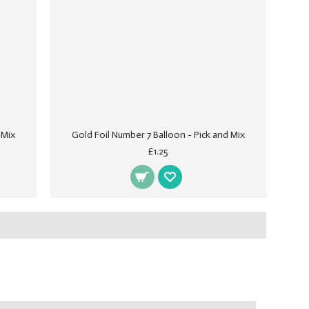
 Mix
Gold Foil Number 7 Balloon - Pick and Mix
£1.25