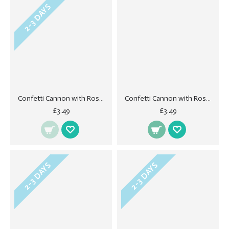
2-3 DAYS
Confetti Cannon with Rose Petals - Cream 40cm
Confetti Cannon with Rose Petals - Lilac
£3.49
£3.49
2-3 DAYS
2-3 DAYS