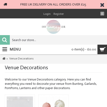
FREE UK DELIVERY ON ALL ORDERS OVER £25
Login
Register
£
MENU
0 item(s) - £0.00
Venue Decorations
Venue Decorations
Welcome to our Venue Decorations category. Here you can find
everything you need to decorate your venue from Bunting, Garlands,
PomPoms, Lanterns and other paper decorations.