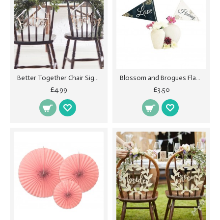
Better Together Chair Signs - Beautiful Botanics
Blossom and Brogues Flags
£4.99
£3.50