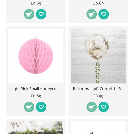
£0.69
£0.69
Light Pink Small Honeycomb Ball - 10cm
Balloons - 36" Confetti - Rose Gold
£0.69
£8.99