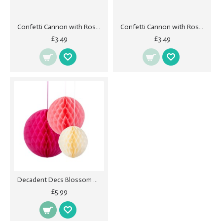
Confetti Cannon with Rose Petals - Pink 40cm
Confetti Cannon with Rose Petals - White
£3.49
£3.49
Decadent Decs Blossom Honeycombs
£5.99