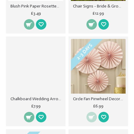
Blush Pink Paper Rosettes - 3PK
Chair Signs - Bride & Groom
£3.49
£12.99
2-3 DAYS
Chalkboard Wedding Arrow Signs - Vintage Affair
Circle Fan Pinwheel Decorations - Pastel Pink
£7.99
£6.99