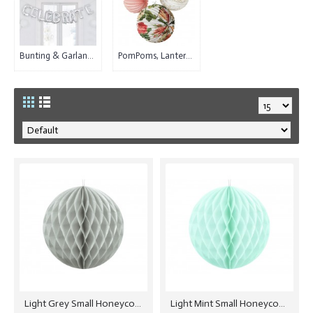
Bunting & Garlands (25)
PomPoms, Lanterns & Paper Decorations (40)
Light Grey Small Honeycomb Ball - 10cm
Light Mint Small Honeycomb Ball - 10cm