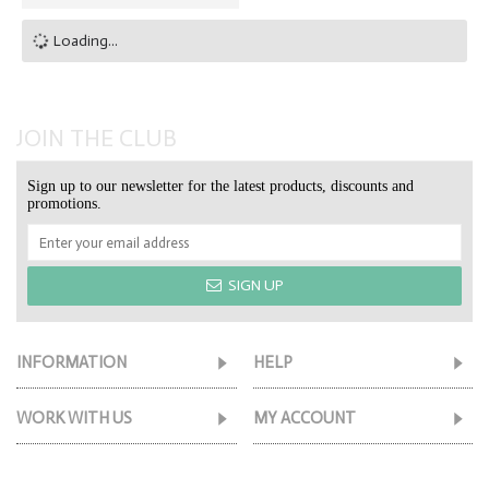
Loading...
JOIN THE CLUB
Sign up to our newsletter for the latest products, discounts and
promotions.
SIGN UP
INFORMATION
HELP
WORK WITH US
MY ACCOUNT